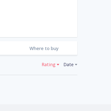
Where to buy
Rating
Date