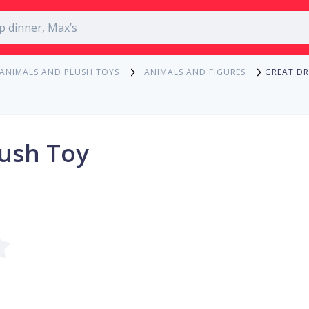
GREAT D
 ANIMALS AND PLUSH TOYS
ANIMALS AND FIGURES
ush Toy