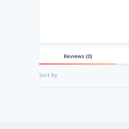
Reviews
(0)
Sort by