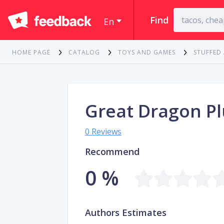
Find
En
HOME PAGE
CATALOG
TOYS AND GAMES
STUFFED
Great Dragon Pl
0 Reviews
Recommend
0 %
Authors Estimates