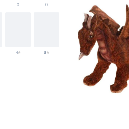
0
0
4
5