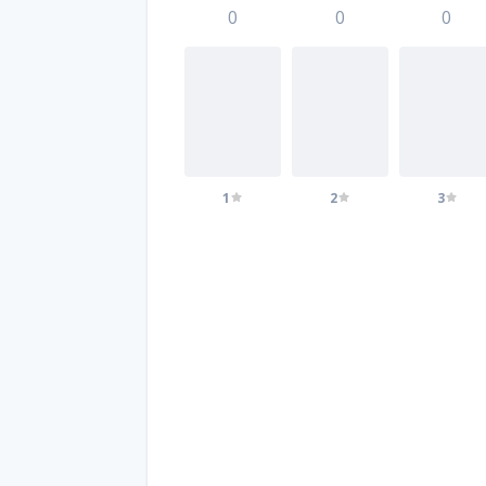
0
0
0
1
2
3