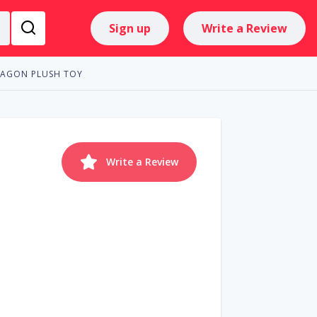
Sign up
Write a Review
RAGON PLUSH TOY
Write a Review