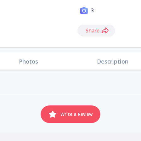
3
Share
Photos
Description
Write a Review