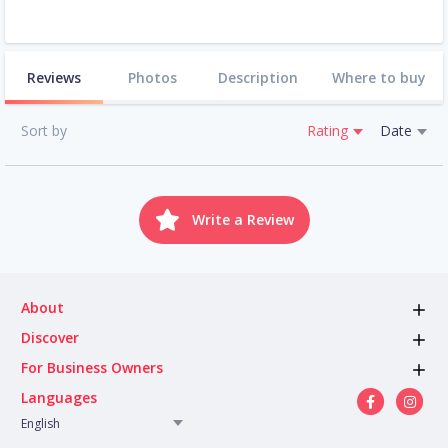
Reviews
Photos
Description
Where to buy
Sort by
Rating
Date
Write a Review
About
Discover
For Business Owners
Languages
English