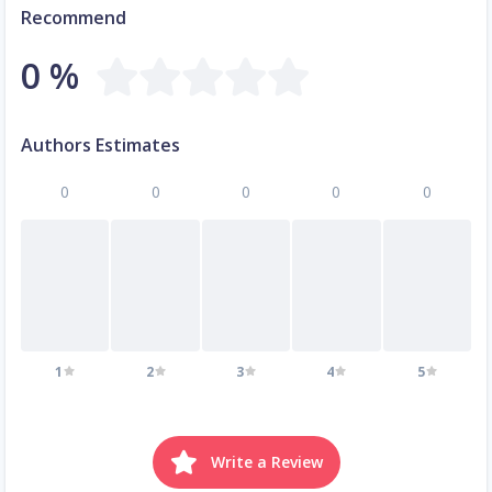
Recommend
0 %
Authors Estimates
0
0
0
0
0
1
2
3
4
5
Write a Review