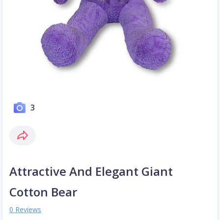
3
Attractive And Elegant Giant
Cotton Bear
0 Reviews