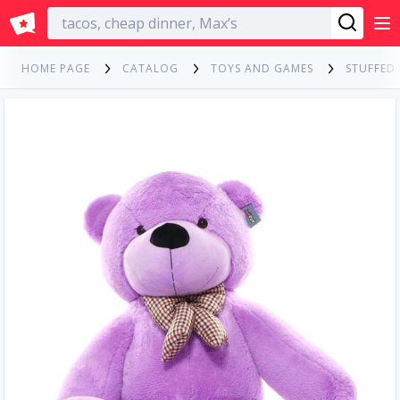
English
HOME PAGE
CATALOG
TOYS AND GAMES
STUFFED