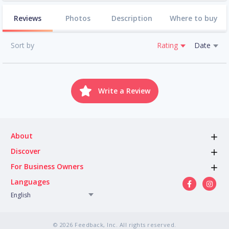
Reviews
Photos
Description
Where to buy
Sort by
Rating
Date
Write a Review
About
Discover
For Business Owners
Languages
English
© 2026 Feedback, Inc. All rights reserved.