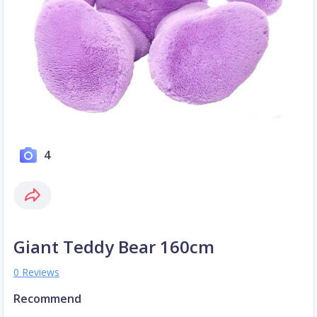
4
Giant Teddy Bear 160cm
0 Reviews
Recommend