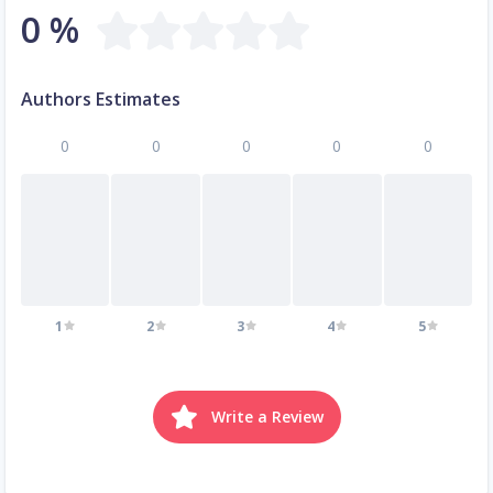
0 %
Authors Estimates
0
0
0
0
0
1
2
3
4
5
Write a Review