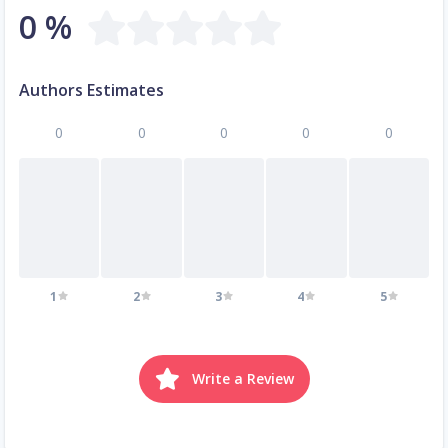
0 %
Authors Estimates
0
0
0
0
0
1
2
3
4
5
Write a Review