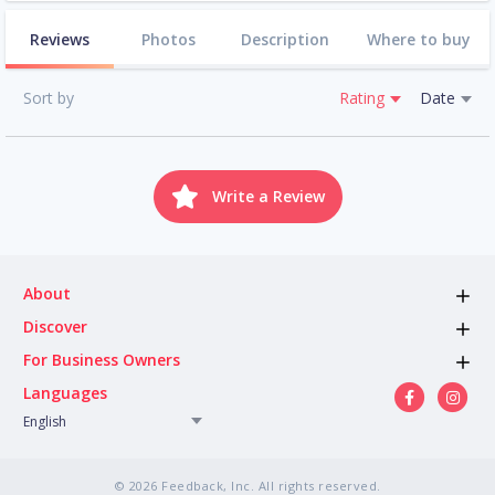
Reviews
Photos
Description
Where to buy
Sort by
Rating
Date
Write a Review
About
Discover
For Business Owners
Languages
English
© 2026 Feedback, Inc. All rights reserved.