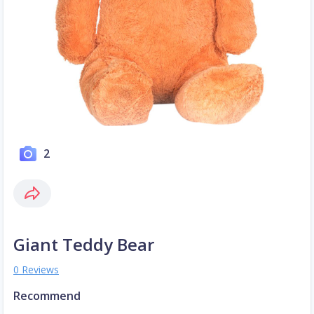
2
Giant Teddy Bear
0 Reviews
Recommend