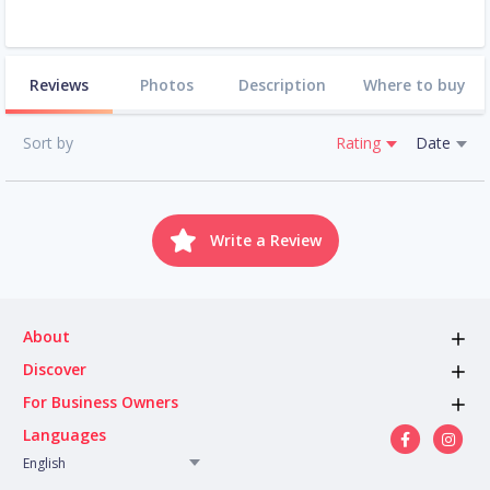
Reviews
Photos
Description
Where to buy
Sort by
Rating
Date
Write a Review
About
Discover
For Business Owners
Languages
English