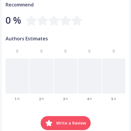
Recommend
0 %
Authors Estimates
0
0
0
0
0
1
2
3
4
5
Write a Review