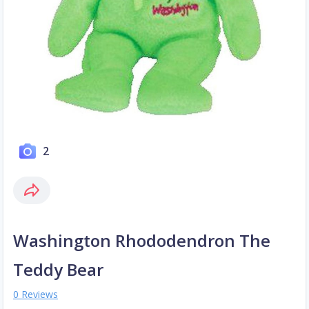
2
Washington Rhododendron The
Teddy Bear
0 Reviews