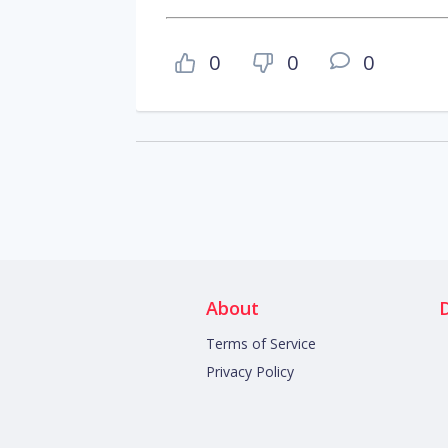
0
0
0
About
Terms of Service
Privacy Policy