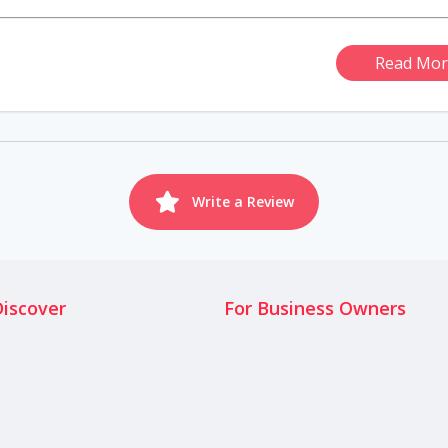
Read Mor
Write a Review
Discover
For Business Owners