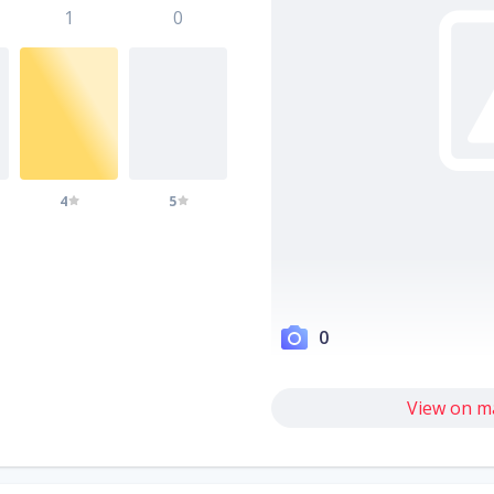
1
0
4
5
0
View on m