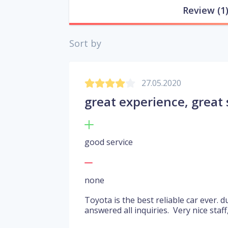
Review
(1
Sort by
27.05.2020
great experience, great 
good service
none
Toyota is the best reliable car ever.
answered all inquiries. Very nice staff