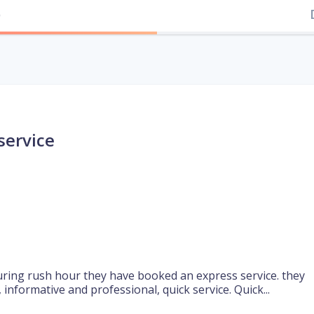
)
service
 during rush hour they have booked an express service. they
, informative and professional, quick service. Quick...