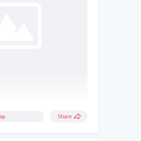
ap
Share