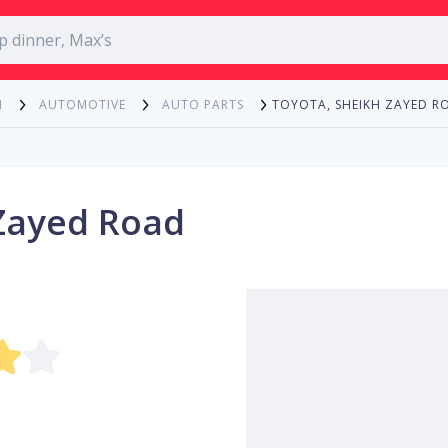
TOYOTA, SHEIKH ZAYED R
N
AUTOMOTIVE
AUTO PARTS
Zayed Road