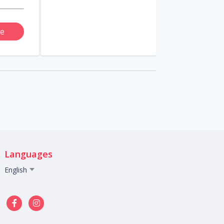
e
Languages
English