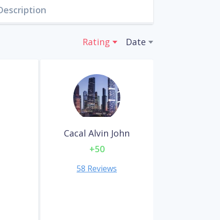
Description
Rating
Date
Cacal Alvin John
+50
58 Reviews