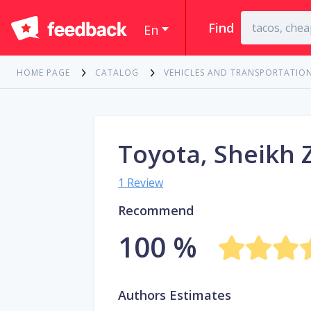
Find
En
HOME PAGE
CATALOG
VEHICLES AND TRANSPORTATIO
Toyota, Sheikh 
1 Review
Recommend
100 %
Authors Estimates