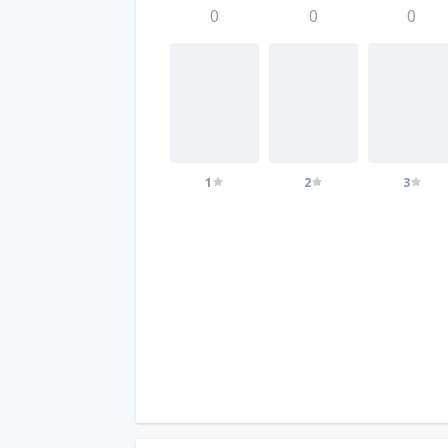
0
0
0
1
2
3