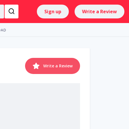
Sign up
Write a Review
OAD
Write a Review