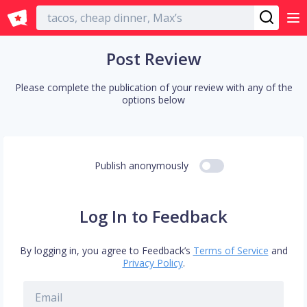
English
Post Review
Please complete the publication of your review with any of the
options below
Publish anonymously
Log In to Feedback
By logging in, you agree to Feedback’s
Terms of Service
and
Privacy Policy
.