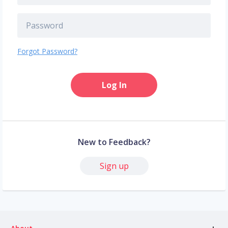
Forgot Password?
Log In
New to Feedback?
Sign up