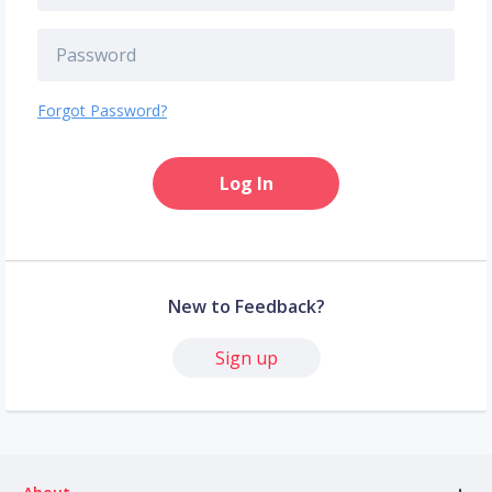
Forgot Password?
Log In
New to Feedback?
Sign up