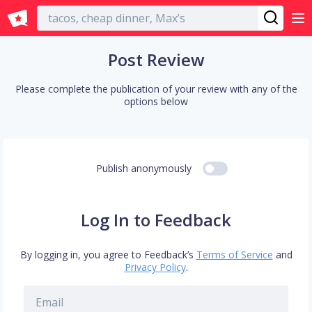
English
Post Review
Please complete the publication of your review with any of the
options below
Publish anonymously
Log In to Feedback
By logging in, you agree to Feedback’s
Terms of Service
and
Privacy Policy
.