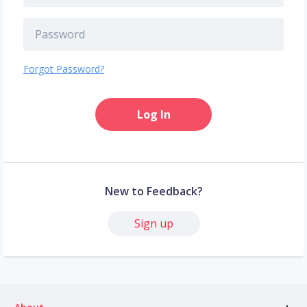
Forgot Password?
Log In
New to Feedback?
Sign up