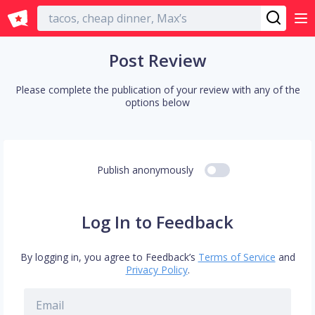
English
Post Review
Please complete the publication of your review with any of the
options below
Publish anonymously
Log In to Feedback
By logging in, you agree to Feedback’s
Terms of Service
and
Privacy Policy
.