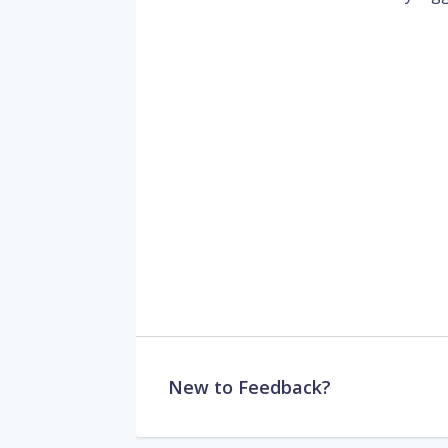
New to Feedback?