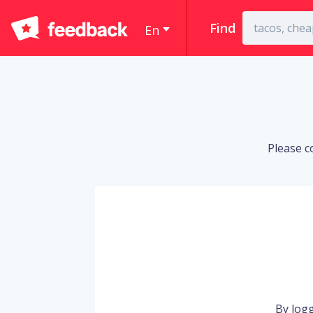
Find
En
Please c
By logg