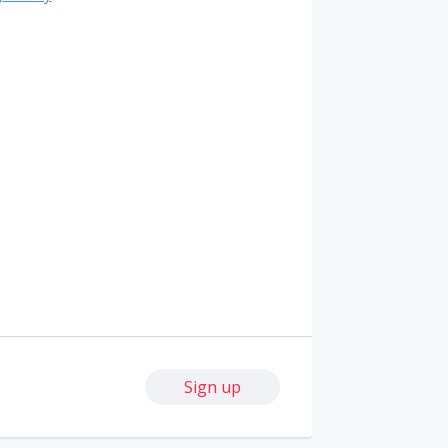
Sign up