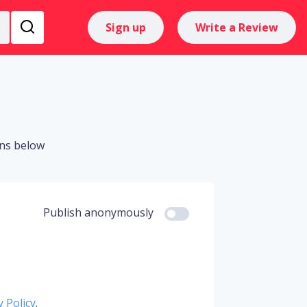
Sign up
Write a Review
ons below
Publish anonymously
y Policy
.