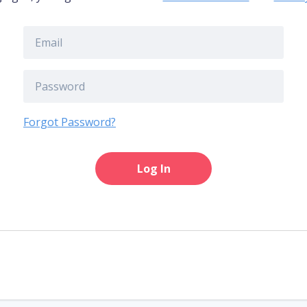
Forgot Password?
Log In