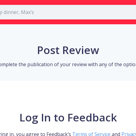
Post Review
omplete the publication of your review with any of the opti
Log In to Feedback
ing in, you agree to Feedback’s
Terms of Service
and
Privac