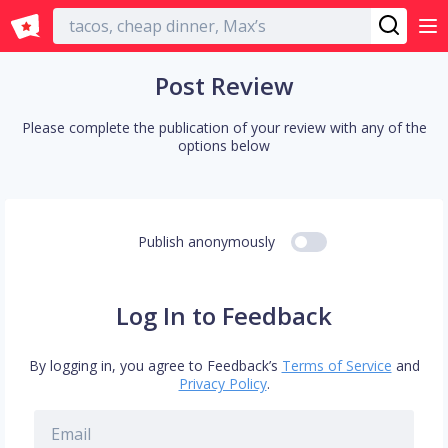
English
Post Review
Please complete the publication of your review with any of the
options below
Publish anonymously
Log In to Feedback
By logging in, you agree to Feedback’s
Terms of Service
and
Privacy Policy
.