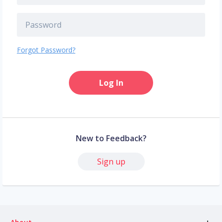
Forgot Password?
Log In
New to Feedback?
Sign up