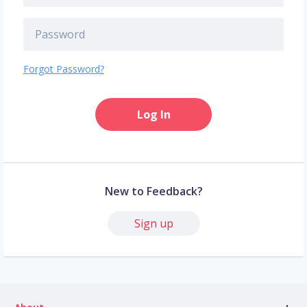
Forgot Password?
Log In
New to Feedback?
Sign up