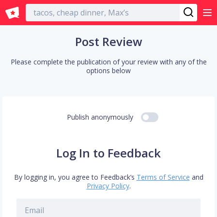
English
Post Review
Please complete the publication of your review with any of the
options below
Publish anonymously
Log In to Feedback
By logging in, you agree to Feedback’s
Terms of Service
and
Privacy Policy
.