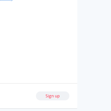
Sign up