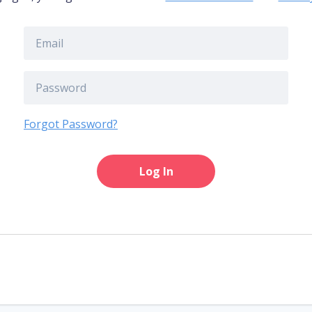
Forgot Password?
Log In