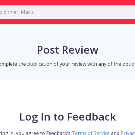
Post Review
omplete the publication of your review with any of the opti
Log In to Feedback
ing in, you agree to Feedback’s
Terms of Service
and
Privac