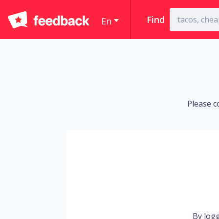
Find
En
Please c
By logg