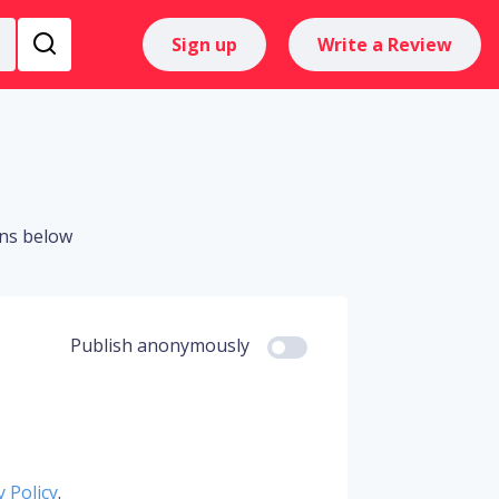
Sign up
Write a Review
ons below
Publish anonymously
y Policy
.