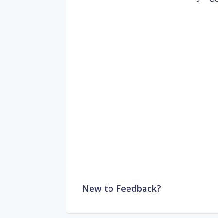
New to Feedback?