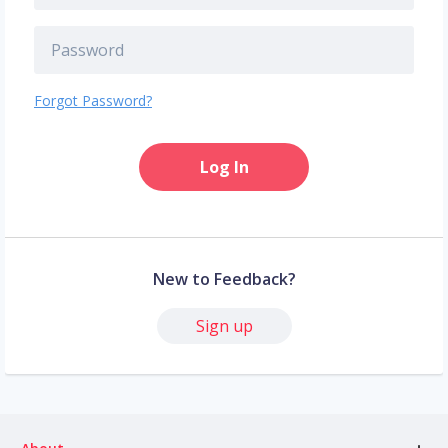
Forgot Password?
Log In
New to Feedback?
Sign up