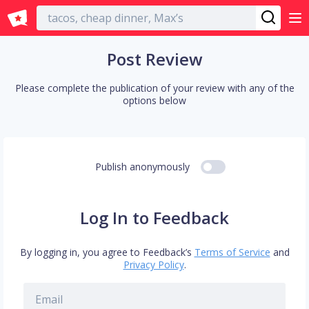
English
Post Review
Please complete the publication of your review with any of the
options below
Publish anonymously
Log In to Feedback
By logging in, you agree to Feedback’s
Terms of Service
and
Privacy Policy
.