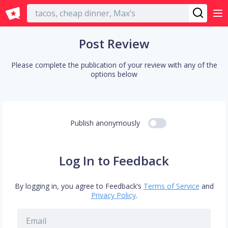
English
Post Review
Please complete the publication of your review with any of the
options below
Publish anonymously
Log In to Feedback
By logging in, you agree to Feedback’s
Terms of Service
and
Privacy Policy
.