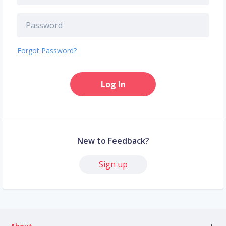
Forgot Password?
Log In
New to Feedback?
Sign up