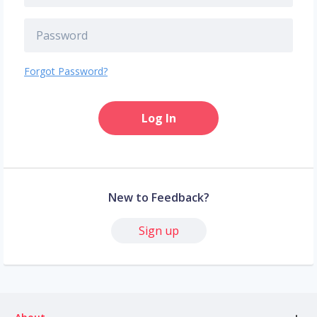
Forgot Password?
Log In
New to Feedback?
Sign up