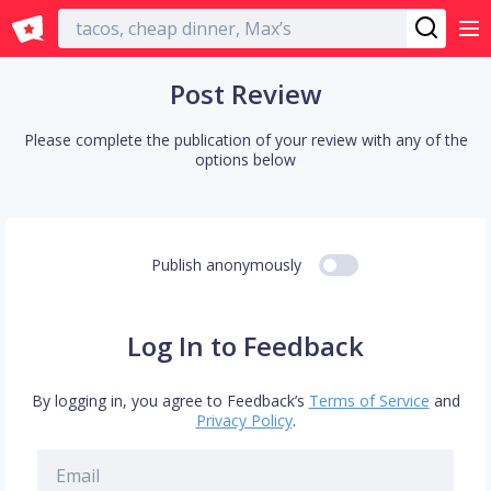
English
Post Review
Please complete the publication of your review with any of the
options below
Publish anonymously
Log In to Feedback
By logging in, you agree to Feedback’s
Terms of Service
and
Privacy Policy
.