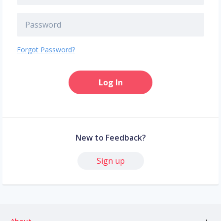
Forgot Password?
Log In
New to Feedback?
Sign up