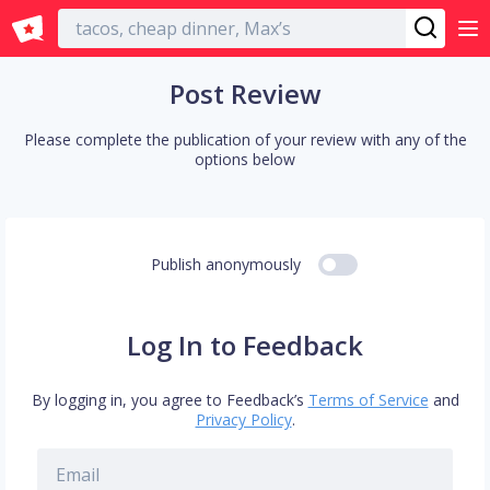
English
Post Review
Please complete the publication of your review with any of the
options below
Publish anonymously
Log In to Feedback
By logging in, you agree to Feedback’s
Terms of Service
and
Privacy Policy
.