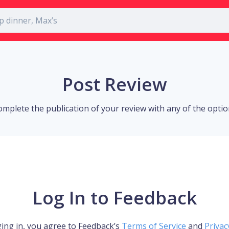
Post Review
omplete the publication of your review with any of the opti
Log In to Feedback
ing in, you agree to Feedback’s
Terms of Service
and
Privac