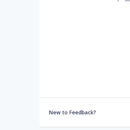
New to Feedback?