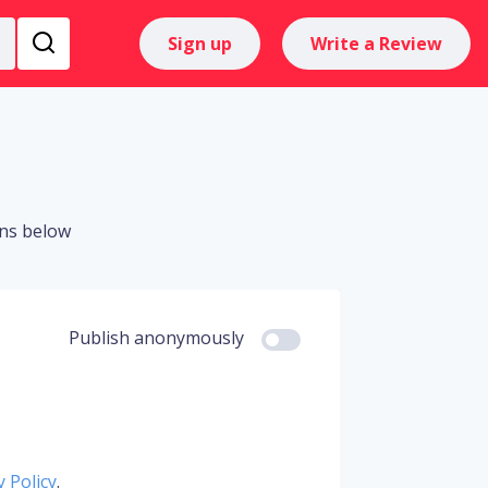
Sign up
Write a Review
ons below
Publish anonymously
y Policy
.