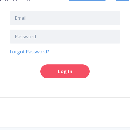
Forgot Password?
Log In