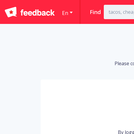
Find
En
Please c
By logg