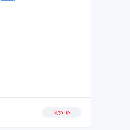
Sign up