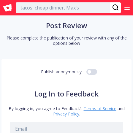
English
Post Review
Please complete the publication of your review with any of the
options below
Publish anonymously
Log In to Feedback
By logging in, you agree to Feedback’s
Terms of Service
and
Privacy Policy
.