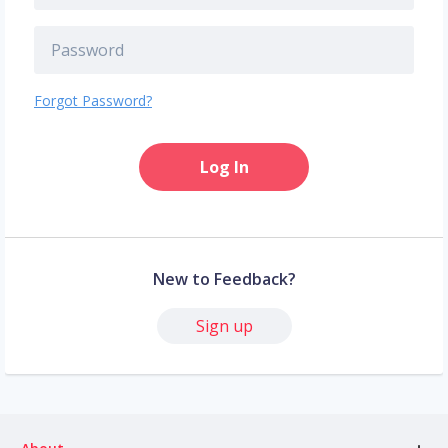
Forgot Password?
Log In
New to Feedback?
Sign up