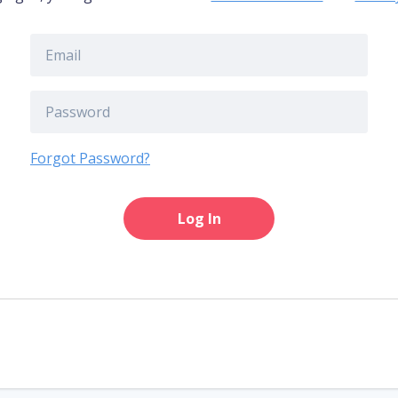
Forgot Password?
Log In