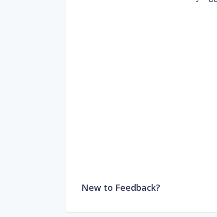
New to Feedback?