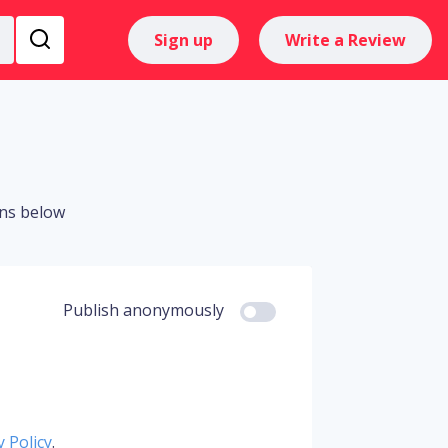
Sign up
Write a Review
ons below
Publish anonymously
y Policy
.