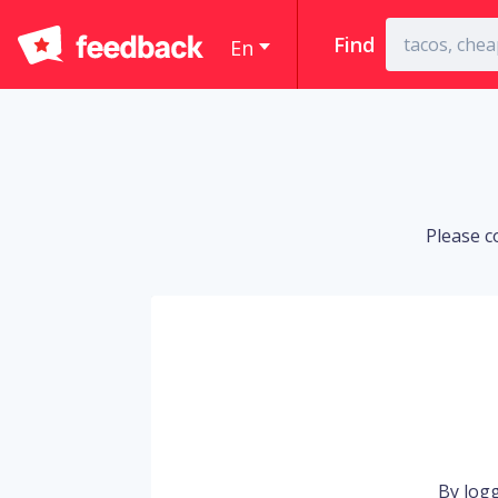
Find
En
Please c
By logg