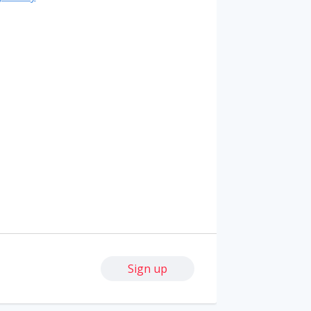
Sign up