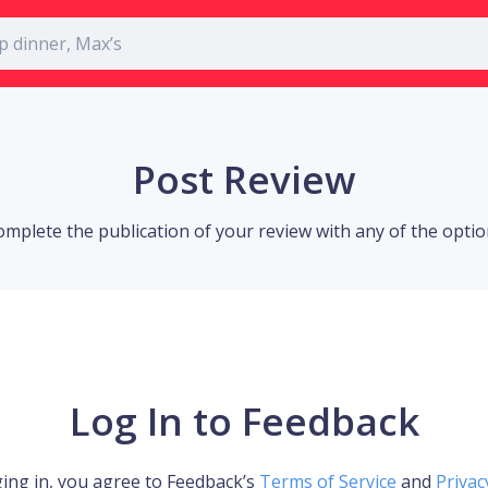
Post Review
omplete the publication of your review with any of the opti
Log In to Feedback
ing in, you agree to Feedback’s
Terms of Service
and
Privac