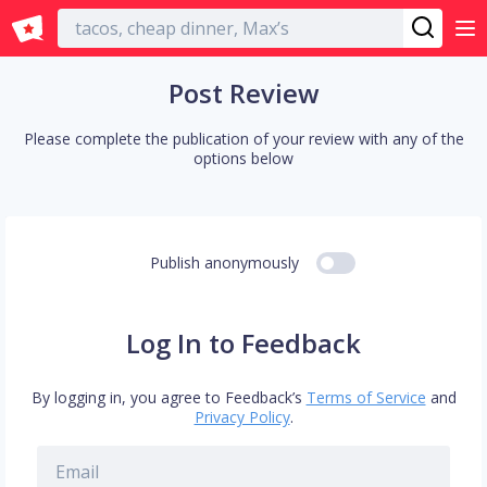
English
Post Review
Please complete the publication of your review with any of the
options below
Publish anonymously
Log In to Feedback
By logging in, you agree to Feedback’s
Terms of Service
and
Privacy Policy
.