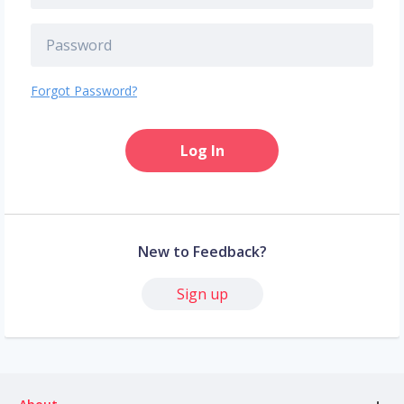
Forgot Password?
Log In
New to Feedback?
Sign up