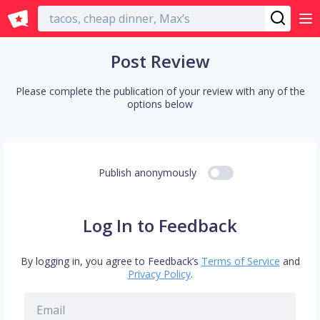
English
Post Review
Please complete the publication of your review with any of the
options below
Publish anonymously
Log In to Feedback
By logging in, you agree to Feedback’s
Terms of Service
and
Privacy Policy
.