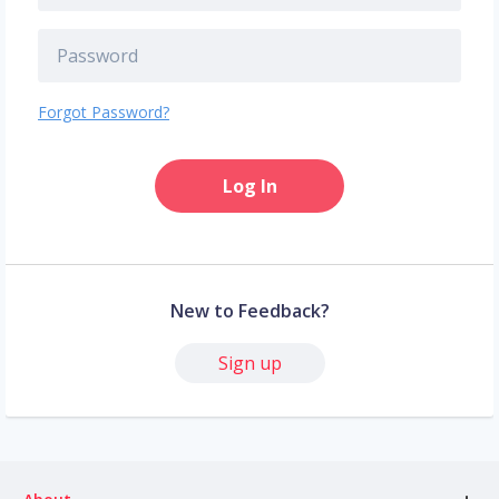
Forgot Password?
Log In
New to Feedback?
Sign up