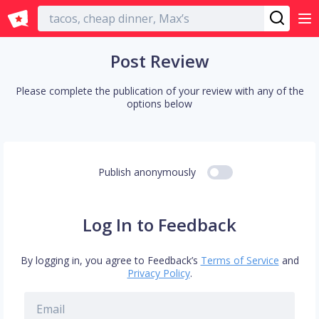
English
Post Review
Please complete the publication of your review with any of the
options below
Publish anonymously
Log In to Feedback
By logging in, you agree to Feedback’s
Terms of Service
and
Privacy Policy
.