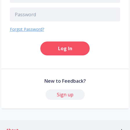
Forgot Password?
Log In
New to Feedback?
Sign up