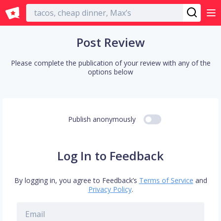
English
Post Review
Please complete the publication of your review with any of the
options below
Publish anonymously
Log In to Feedback
By logging in, you agree to Feedback’s
Terms of Service
and
Privacy Policy
.