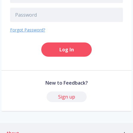
Forgot Password?
Log In
New to Feedback?
Sign up