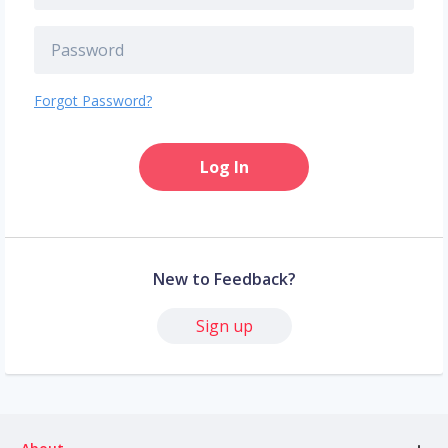
Forgot Password?
Log In
New to Feedback?
Sign up