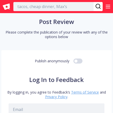
English
Post Review
Please complete the publication of your review with any of the
options below
Publish anonymously
Log In to Feedback
By logging in, you agree to Feedback’s
Terms of Service
and
Privacy Policy
.