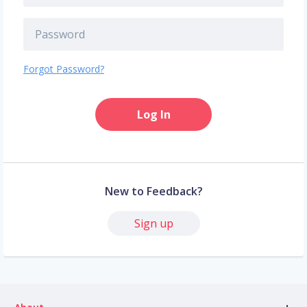
Forgot Password?
Log In
New to Feedback?
Sign up