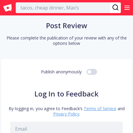
English
Post Review
Please complete the publication of your review with any of the
options below
Publish anonymously
Log In to Feedback
By logging in, you agree to Feedback’s
Terms of Service
and
Privacy Policy
.