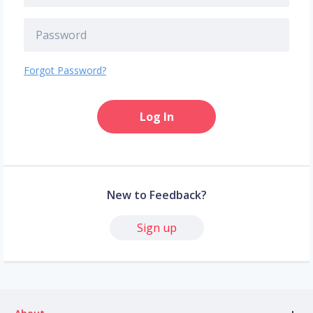
Forgot Password?
Log In
New to Feedback?
Sign up