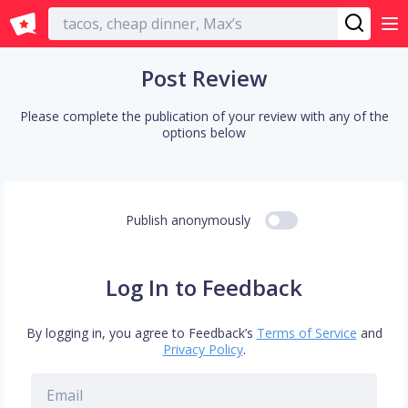
English
Post Review
Please complete the publication of your review with any of the
options below
Publish anonymously
Log In to Feedback
By logging in, you agree to Feedback’s
Terms of Service
and
Privacy Policy
.