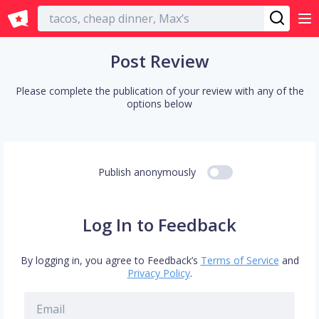
English
Post Review
Please complete the publication of your review with any of the
options below
Publish anonymously
Log In to Feedback
By logging in, you agree to Feedback’s
Terms of Service
and
Privacy Policy
.