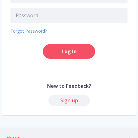
Forgot Password?
Log In
New to Feedback?
Sign up