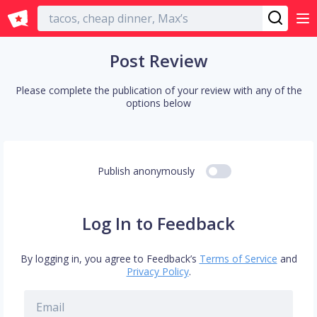
English
Post Review
Please complete the publication of your review with any of the
options below
Publish anonymously
Log In to Feedback
By logging in, you agree to Feedback’s
Terms of Service
and
Privacy Policy
.