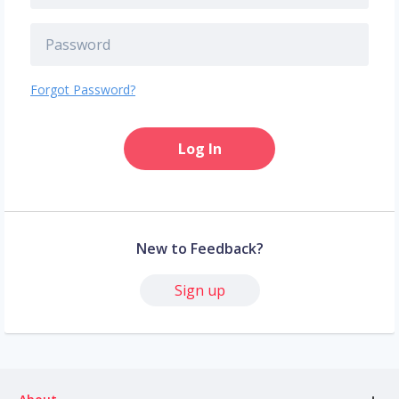
Forgot Password?
Log In
New to Feedback?
Sign up