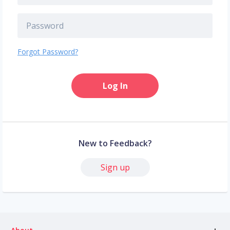
Forgot Password?
Log In
New to Feedback?
Sign up