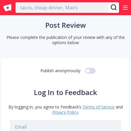
English
Post Review
Please complete the publication of your review with any of the
options below
Publish anonymously
Log In to Feedback
By logging in, you agree to Feedback’s
Terms of Service
and
Privacy Policy
.