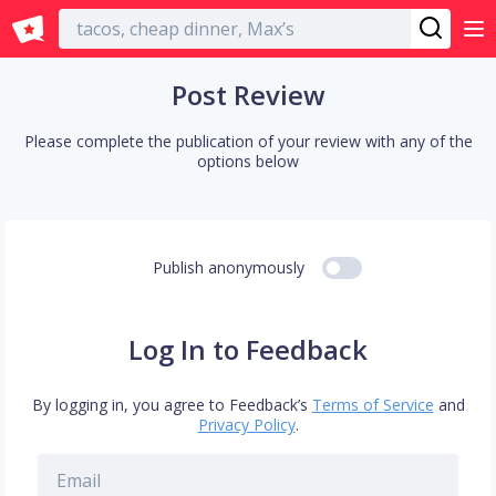
English
Post Review
Please complete the publication of your review with any of the
options below
Publish anonymously
Log In to Feedback
By logging in, you agree to Feedback’s
Terms of Service
and
Privacy Policy
.