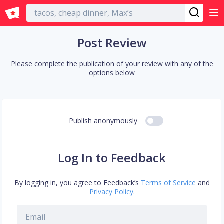
English
Post Review
Please complete the publication of your review with any of the
options below
Publish anonymously
Log In to Feedback
By logging in, you agree to Feedback’s
Terms of Service
and
Privacy Policy
.