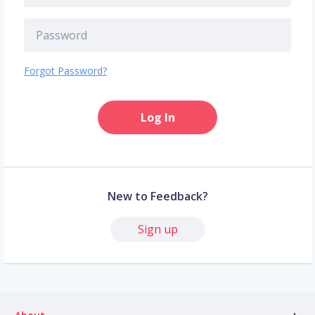
Forgot Password?
Log In
New to Feedback?
Sign up