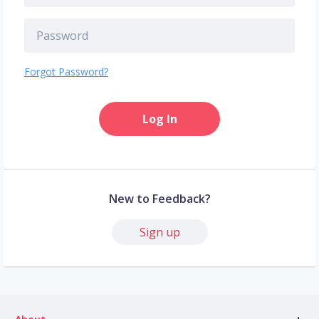
Forgot Password?
Log In
New to Feedback?
Sign up