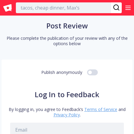
English
Post Review
Please complete the publication of your review with any of the
options below
Publish anonymously
Log In to Feedback
By logging in, you agree to Feedback’s
Terms of Service
and
Privacy Policy
.