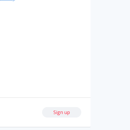
Sign up