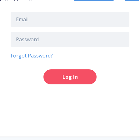
Forgot Password?
Log In