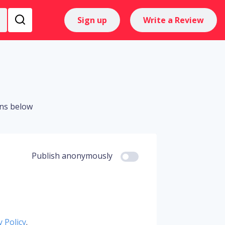
Sign up
Write a Review
ons below
Publish anonymously
y Policy
.