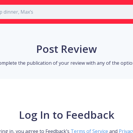
Post Review
omplete the publication of your review with any of the opti
Log In to Feedback
ing in, you agree to Feedback’s
Terms of Service
and
Privac