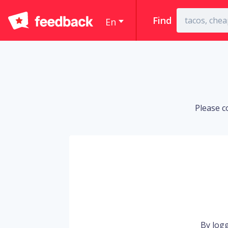
Find
En
Please c
By logg