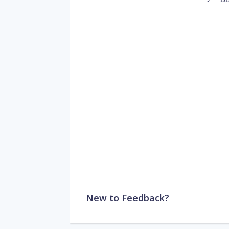
New to Feedback?