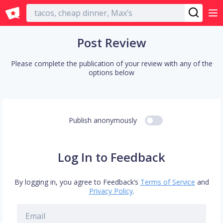
English
Post Review
Please complete the publication of your review with any of the
options below
Publish anonymously
Log In to Feedback
By logging in, you agree to Feedback’s
Terms of Service
and
Privacy Policy
.