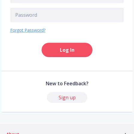
Forgot Password?
Log In
New to Feedback?
Sign up