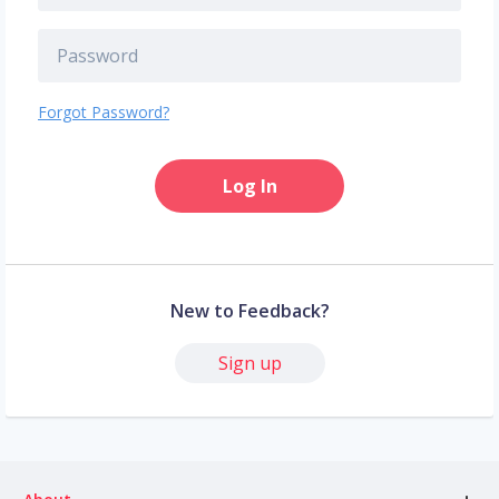
Forgot Password?
Log In
New to Feedback?
Sign up