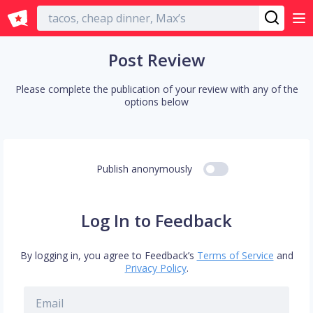
English
Post Review
Please complete the publication of your review with any of the
options below
Publish anonymously
Log In to Feedback
By logging in, you agree to Feedback’s
Terms of Service
and
Privacy Policy
.