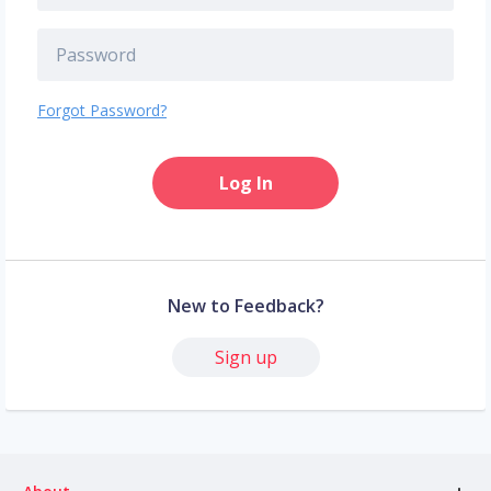
Forgot Password?
Log In
New to Feedback?
Sign up