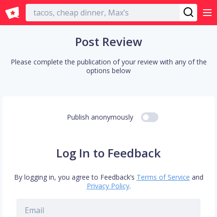
English
Post Review
Please complete the publication of your review with any of the
options below
Publish anonymously
Log In to Feedback
By logging in, you agree to Feedback’s
Terms of Service
and
Privacy Policy
.