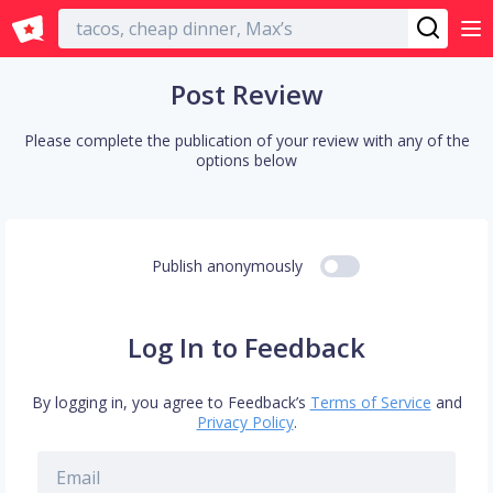
English
Post Review
Please complete the publication of your review with any of the
options below
Publish anonymously
Log In to Feedback
By logging in, you agree to Feedback’s
Terms of Service
and
Privacy Policy
.