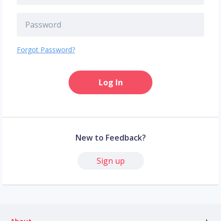
Forgot Password?
Log In
New to Feedback?
Sign up