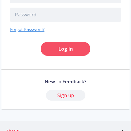
Forgot Password?
Log In
New to Feedback?
Sign up