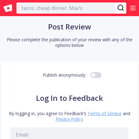
English
Post Review
Please complete the publication of your review with any of the
options below
Publish anonymously
Log In to Feedback
By logging in, you agree to Feedback’s
Terms of Service
and
Privacy Policy
.