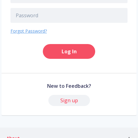
Forgot Password?
Log In
New to Feedback?
Sign up