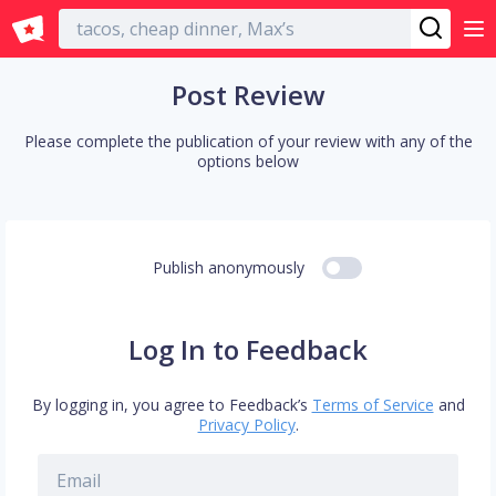
English
Post Review
Please complete the publication of your review with any of the
options below
Publish anonymously
Log In to Feedback
By logging in, you agree to Feedback’s
Terms of Service
and
Privacy Policy
.