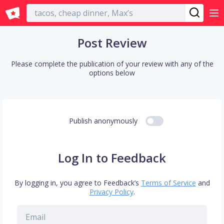
English
Post Review
Please complete the publication of your review with any of the
options below
Publish anonymously
Log In to Feedback
By logging in, you agree to Feedback’s
Terms of Service
and
Privacy Policy
.