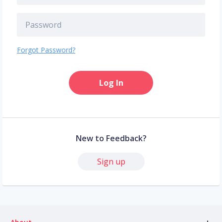
Forgot Password?
Log In
New to Feedback?
Sign up