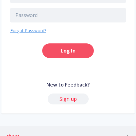
Forgot Password?
Log In
New to Feedback?
Sign up