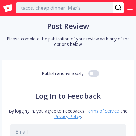
English
Post Review
Please complete the publication of your review with any of the
options below
Publish anonymously
Log In to Feedback
By logging in, you agree to Feedback’s
Terms of Service
and
Privacy Policy
.