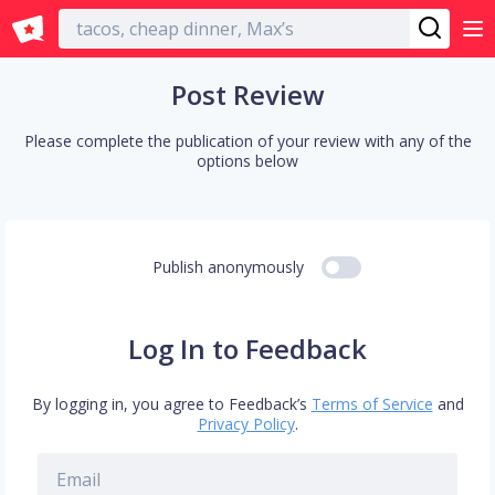
English
Post Review
Please complete the publication of your review with any of the
options below
Publish anonymously
Log In to Feedback
By logging in, you agree to Feedback’s
Terms of Service
and
Privacy Policy
.