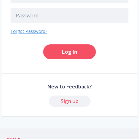
Forgot Password?
Log In
New to Feedback?
Sign up