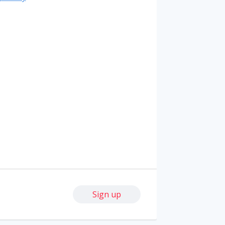
Sign up