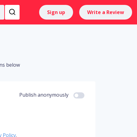
Sign up
Write a Review
ons below
Publish anonymously
y Policy
.