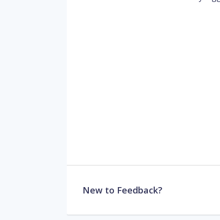
New to Feedback?