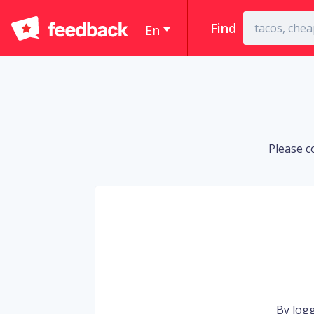
Find
En
Please c
By logg