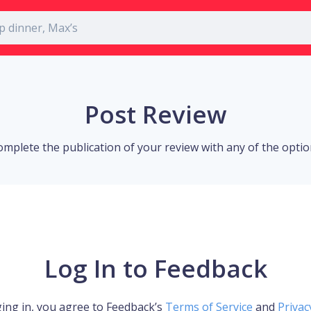
Post Review
omplete the publication of your review with any of the opti
Log In to Feedback
ing in, you agree to Feedback’s
Terms of Service
and
Privac