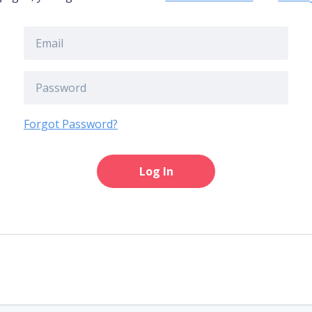
Forgot Password?
Log In