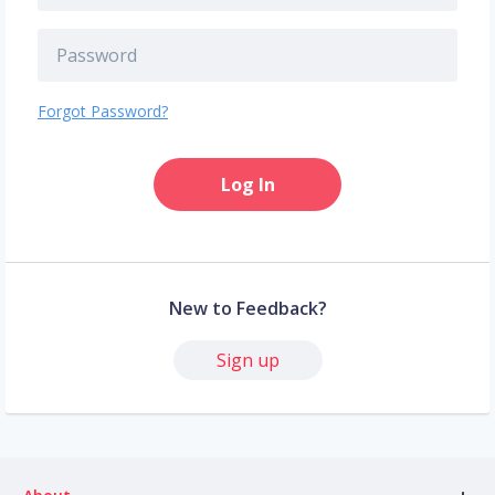
Forgot Password?
Log In
New to Feedback?
Sign up