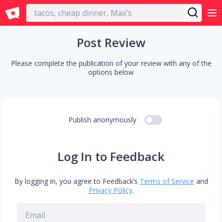
English
Post Review
Please complete the publication of your review with any of the
options below
Publish anonymously
Log In to Feedback
By logging in, you agree to Feedback’s
Terms of Service
and
Privacy Policy
.