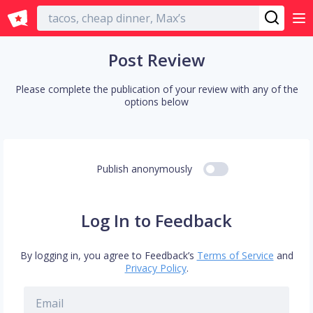
English
Post Review
Please complete the publication of your review with any of the
options below
Publish anonymously
Log In to Feedback
By logging in, you agree to Feedback’s
Terms of Service
and
Privacy Policy
.