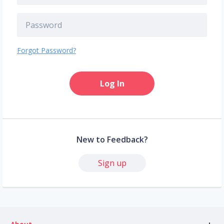
Forgot Password?
Log In
New to Feedback?
Sign up