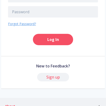
Forgot Password?
Log In
New to Feedback?
Sign up