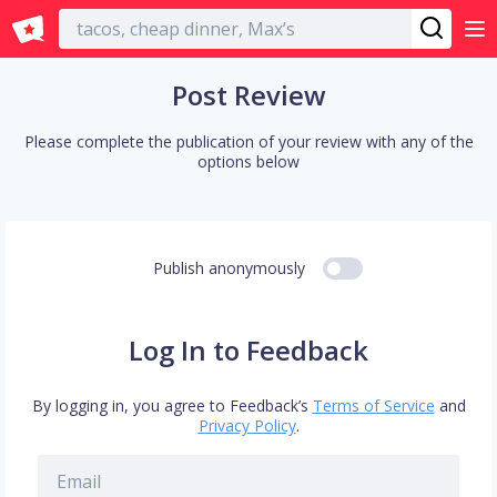
English
Post Review
Please complete the publication of your review with any of the
options below
Publish anonymously
Log In to Feedback
By logging in, you agree to Feedback’s
Terms of Service
and
Privacy Policy
.