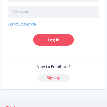
Forgot Password?
Log In
New to Feedback?
Sign up