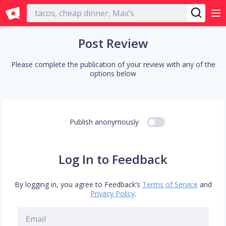
English
Post Review
Please complete the publication of your review with any of the
options below
Publish anonymously
Log In to Feedback
By logging in, you agree to Feedback’s
Terms of Service
and
Privacy Policy
.