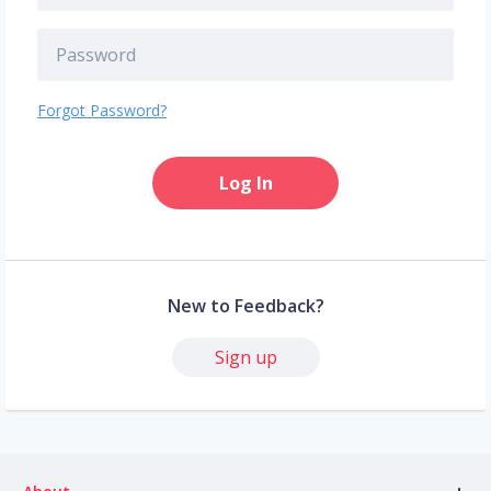
Forgot Password?
Log In
New to Feedback?
Sign up