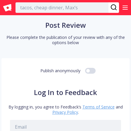
English
Post Review
Please complete the publication of your review with any of the
options below
Publish anonymously
Log In to Feedback
By logging in, you agree to Feedback’s
Terms of Service
and
Privacy Policy
.