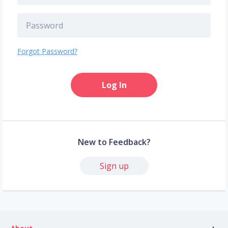
Forgot Password?
Log In
New to Feedback?
Sign up