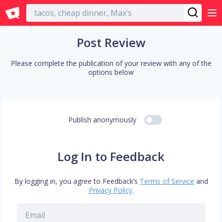
English
Post Review
Please complete the publication of your review with any of the
options below
Publish anonymously
Log In to Feedback
By logging in, you agree to Feedback’s
Terms of Service
and
Privacy Policy
.